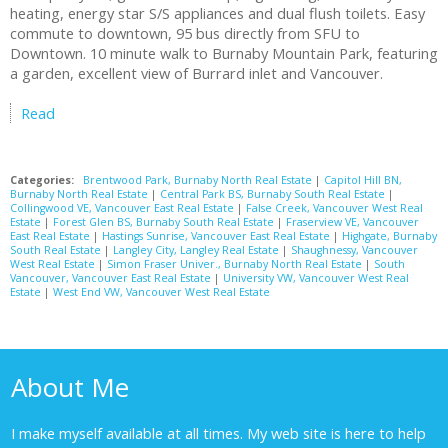
heating, energy star S/S appliances and dual flush toilets. Easy
commute to downtown, 95 bus directly from SFU to
Downtown. 10 minute walk to Burnaby Mountain Park, featuring
a garden, excellent view of Burrard inlet and Vancouver.
Read
Categories:
Brentwood Park, Burnaby North Real Estate
|
Capitol Hill BN,
Burnaby North Real Estate
|
Central Park BS, Burnaby South Real Estate
|
Collingwood VE, Vancouver East Real Estate
|
False Creek, Vancouver West Real
Estate
|
Forest Glen BS, Burnaby South Real Estate
|
Fraserview VE, Vancouver
East Real Estate
|
Hastings Sunrise, Vancouver East Real Estate
|
Highgate, Burnaby
South Real Estate
|
Langley City, Langley Real Estate
|
Shaughnessy, Vancouver
West Real Estate
|
Simon Fraser Univer., Burnaby North Real Estate
|
South
Vancouver, Vancouver East Real Estate
|
University VW, Vancouver West Real
Estate
|
West End VW, Vancouver West Real Estate
About Me
I make myself available at all times. My web site is here to help