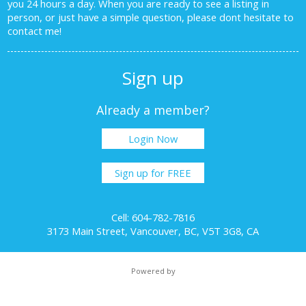
you 24 hours a day. When you are ready to see a listing in
person, or just have a simple question, please dont hesitate to
contact me!
Sign up
Already a member?
Login Now
Sign up for FREE
Cell: 604-782-7816
3173 Main Street, Vancouver, BC, V5T 3G8, CA
Powered by