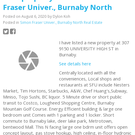
Fraser Univer., Burnaby North
Posted on
August 6, 2020
by
Dylon Koh
Posted in
Simon Fraser Univer., Burnaby North Real Estate
I have listed a new property at 307
9150 UNIVERSITY HIGH ST in
Burnaby.
See details here
Centrally located with all the
conveniences, Local shops and
restaurants at SFU include Nesters
Market, Tim Hortons, Starbucks, A&W, Chef Huang's,Subway,
Miniso, Tojo Sushi, BC liquor. 5 Minute drive or short public
transit to Costco, Lougheed Shopping Centre, Burnaby
Mountain Golf Course. Energy Efficient building & large one
bedroom unit Comes with 1 parking and 1 locker. Short
commute to Burnaby lake, deer lake park, Metrotown,
bentwood Mall. This N facing large one bdrm unit offers open
concept layout, gas stove hookup, high ceiling, in-floor hydronic