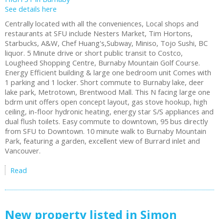
See details here
Centrally located with all the conveniences, Local shops and
restaurants at SFU include Nesters Market, Tim Hortons,
Starbucks, A&W, Chef Huang's,Subway, Miniso, Tojo Sushi, BC
liquor. 5 Minute drive or short public transit to Costco,
Lougheed Shopping Centre, Burnaby Mountain Golf Course.
Energy Efficient building & large one bedroom unit Comes with
1 parking and 1 locker. Short commute to Burnaby lake, deer
lake park, Metrotown, Brentwood Mall. This N facing large one
bdrm unit offers open concept layout, gas stove hookup, high
ceiling, in-floor hydronic heating, energy star S/S appliances and
dual flush toilets. Easy commute to downtown, 95 bus directly
from SFU to Downtown. 10 minute walk to Burnaby Mountain
Park, featuring a garden, excellent view of Burrard inlet and
Vancouver.
Read
New property listed in Simon