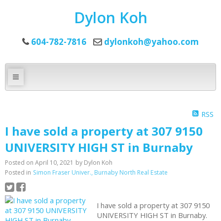
Dylon Koh
604-782-7816
dylonkoh@yahoo.com
RSS
I have sold a property at 307 9150
UNIVERSITY HIGH ST in Burnaby
Posted on
April 10, 2021
by
Dylon Koh
Posted in
Simon Fraser Univer., Burnaby North Real Estate
I have sold a property at 307 9150
UNIVERSITY HIGH ST in Burnaby.