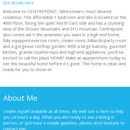
See details here
Welcome to CENTREPOINT, Metrotown's most desired
residence. This affordable 1 bedroom and den is located on the
#8th floor, facing the quiet North East side and has a stunning
view of the Grouse Mountains and SFU mountain. Centrepoint
also comes wit h the amenities you want in a high end home;
fully equipped exercise room, steam room, billiards/party room
and a gorgeous rooftop garden. With a large balcony, gourmet
kitchen, granite countertops and high end appliances, you'll be
excited to call this place HOME! Make an appointment today to
see this beautiful home before it's gone. This home is clean and
ready for you to move in!
About Me
I make myself available at all times. My web site is here to help
you 24 hours a day. When you are ready to see a listing in
person, or just have a simple question, please dont hesitate to
contact me!