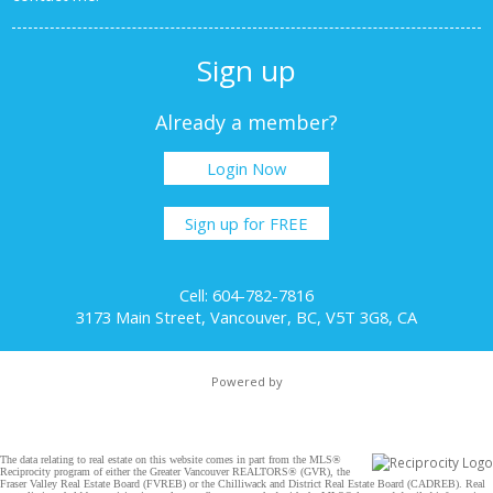
Sign up
Already a member?
Login Now
Sign up for FREE
Cell: 604-782-7816
3173 Main Street, Vancouver, BC, V5T 3G8, CA
Powered by
The data relating to real estate on this website comes in part from the MLS®
Reciprocity program of either the Greater Vancouver REALTORS® (GVR), the
Fraser Valley Real Estate Board (FVREB) or the Chilliwack and District Real Estate Board (CADREB). Real