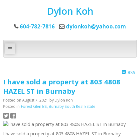
Dylon Koh
604-782-7816
dylonkoh@yahoo.com
RSS
I have sold a property at 803 4808
HAZEL ST in Burnaby
Posted on
August 7, 2021
by
Dylon Koh
Posted in
Forest Glen BS, Burnaby South Real Estate
I have sold a property at 803 4808 HAZEL ST in Burnaby.