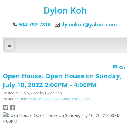
Dylon Koh
604-782-7816
dylonkoh@yahoo.com
RSS
Open House. Open House on Sunday,
July 10, 2022 2:00PM - 4:00PM
Posted on
July 5, 2022
by
Dylon Koh
Posted in
University VW, Vancouver West Real Estate