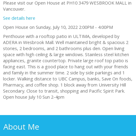
Please visit our Open House at PH10 3479 WESBROOK MALL in
Vancouver.
See details here
Open House on Sunday, July 10, 2022 2:00PM - 4:00PM
Penthouse with a rooftop patio in ULTIMA, developed by
ADERA in Wesbrook Mall. Well maintained bright & spacious 2
stories, 2 bedrooms, and 2 bathrooms plus den. Open living
space with high ceiling & large windows. Stainless steel kitchen
appliances, granite countertop. Private large roof top patio is
facing east. This is a good place to hang out with your friends
and family in the summer time. 2 side by side parkings and 1
locker. Walking distance to UBC Campus, banks, Save On foods,
Pharmacy, and coffee shop. 1 block away from University Hill
Secondary. Close to transit, shopping and Pacific Spirit Park.
Open house July 10 Sun 2-4pm
About Me