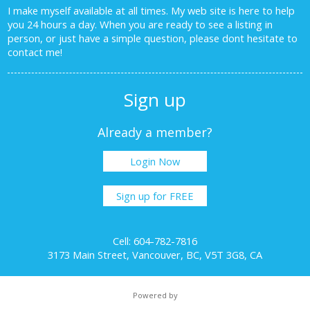
I make myself available at all times. My web site is here to help
you 24 hours a day. When you are ready to see a listing in
person, or just have a simple question, please dont hesitate to
contact me!
Sign up
Already a member?
Login Now
Sign up for FREE
Cell: 604-782-7816
3173 Main Street, Vancouver, BC, V5T 3G8, CA
Powered by