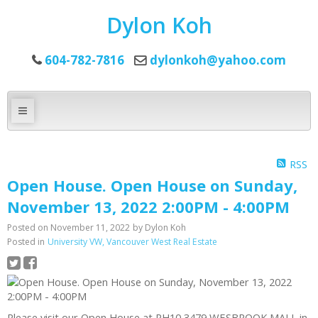
Dylon Koh
604-782-7816
dylonkoh@yahoo.com
RSS
Open House. Open House on Sunday,
November 13, 2022 2:00PM - 4:00PM
Posted on
November 11, 2022
by
Dylon Koh
Posted in
University VW, Vancouver West Real Estate
Please visit our Open House at PH10 3479 WESBROOK MALL in