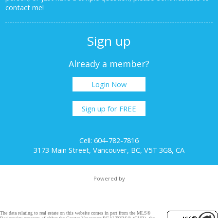
contact me!
Sign up
Already a member?
Login Now
Sign up for FREE
Cell: 604-782-7816
3173 Main Street, Vancouver, BC, V5T 3G8, CA
Powered by
The data relating to real estate on this website comes in part from the MLS®