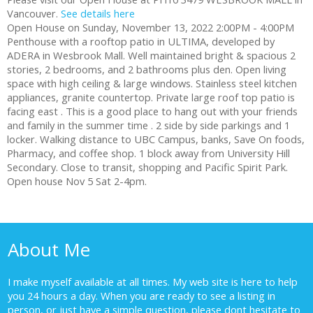
Vancouver.
See details here
Open House on Sunday, November 13, 2022 2:00PM - 4:00PM
Penthouse with a rooftop patio in ULTIMA, developed by
ADERA in Wesbrook Mall. Well maintained bright & spacious 2
stories, 2 bedrooms, and 2 bathrooms plus den. Open living
space with high ceiling & large windows. Stainless steel kitchen
appliances, granite countertop. Private large roof top patio is
facing east . This is a good place to hang out with your friends
and family in the summer time . 2 side by side parkings and 1
locker. Walking distance to UBC Campus, banks, Save On foods,
Pharmacy, and coffee shop. 1 block away from University Hill
Secondary. Close to transit, shopping and Pacific Spirit Park.
Open house Nov 5 Sat 2-4pm.
About Me
I make myself available at all times. My web site is here to help
you 24 hours a day. When you are ready to see a listing in
person, or just have a simple question, please dont hesitate to