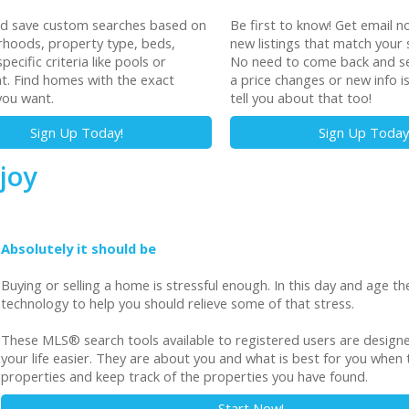
nd save custom searches based on
Be first to know! Get email no
hoods, property type, beds,
new listings that match your 
pecific criteria like pools or
No need to come back and sea
t. Find homes with the exact
a price changes or new info i
you want.
tell you about that too!
Sign Up Today!
Sign Up Today
joy
Absolutely it should be
Buying or selling a home is stressful enough. In this day and age the
technology to help you should relieve some of that stress.
These MLS
®
search tools available to registered users are desig
your life easier. They are about you and what is best for you when t
properties and keep track of the properties you have found.
Start Now!