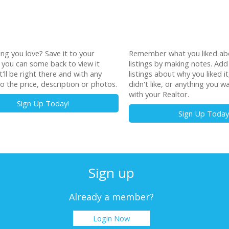
ting you love? Save it to your
Remember what you liked ab
o you can some back to view it
listings by making notes. Add
t'll be right there and with any
listings about why you liked i
o the price, description or photos.
didn't like, or anything you w
with your Realtor.
Sign Up Today!
Sign Up Today
Sign up
Already a member?
Login Now