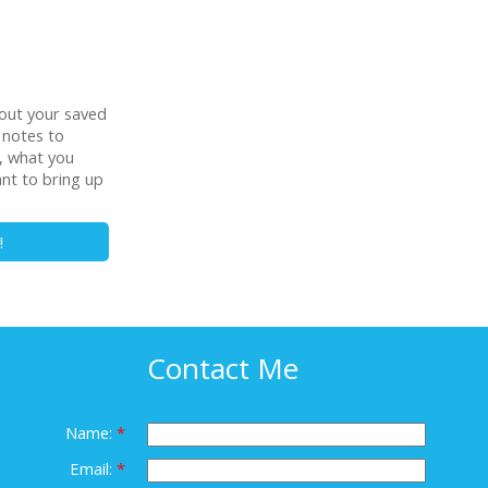
out your saved
 notes to
t, what you
ant to bring up
!
Contact Me
Name:
Email: