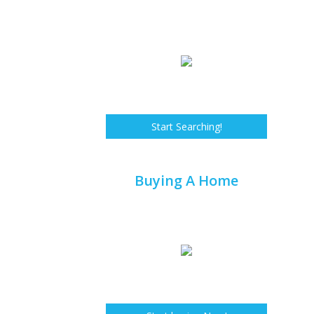
Start Searching!
Buying A Home