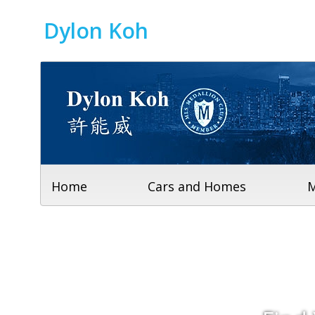
Dylon Koh
Home
Cars and Homes
M