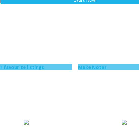
r favourite listings
Make Notes