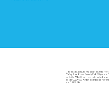
The data relating to real estate on this 
Valley Real Estate Board (FVREB) or the Ch
with the MLS® logo and detailed informatio
or the CADREB which assumes no responsibil
the CADREB.