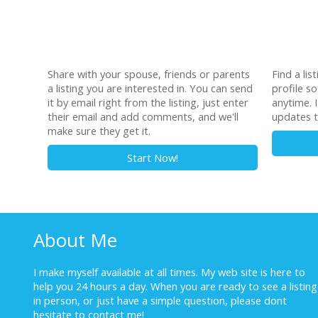
Share with your spouse, friends or parents
Find a lis
a listing you are interested in. You can send
profile s
it by email right from the listing, just enter
anytime. I
their email and add comments, and we'll
updates t
make sure they get it.
Start Now!
About Me
I make myself available at all times. My web site is here to
help you 24 hours a day. When you are ready to see a listing
in person, or just have a simple question, please dont
hesitate to
contact me!