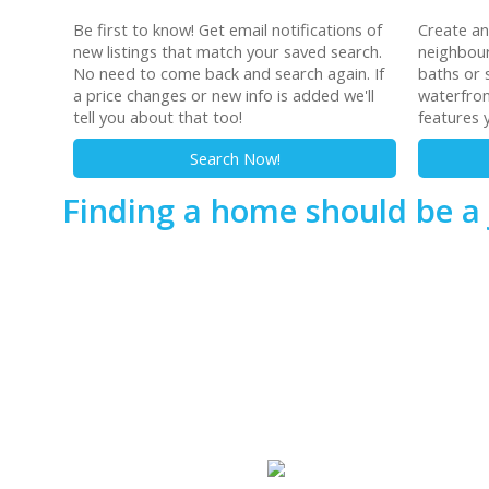
Be first to know! Get email notifications of
Create a
new listings that match your saved search.
neighbour
No need to come back and search again. If
baths or s
a price changes or new info is added we'll
waterfron
tell you about that too!
features 
Search Now!
Finding a home should be a 