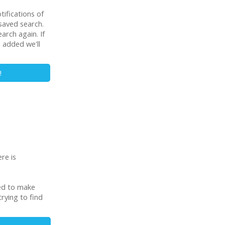
tifications of
saved search.
rch again. If
s added we'll
!
re is
ned to make
rying to find