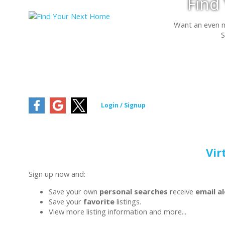
Find
Want an even 
S
Vir
Sign up now and:
Save your own
personal searches
receive
email a
Save your
favorite
listings.
View more listing information and more...