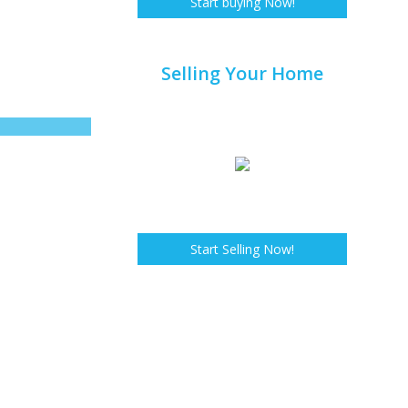
Start buying Now!
Selling Your Home
Start Selling Now!