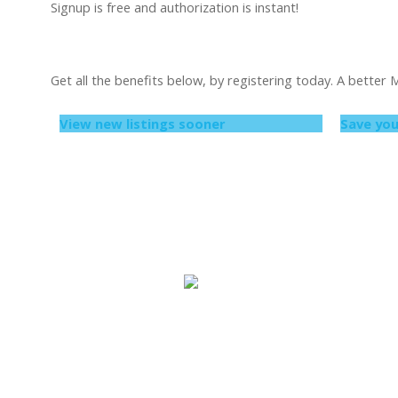
Signup is free and authorization is instant!
Get all the benefits below, by registering today. A better
View new listings sooner
Save you