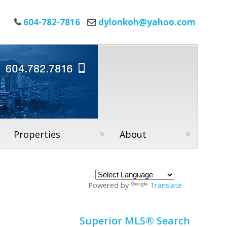
604-782-7816
dylonkoh@yahoo.com
Properties
About
Powered by
Translate
Superior MLS® Search