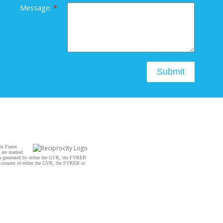
Message:
Submit
he Fraser
s are marked
data generated by either the GVR, the FVREB
n consent of either the GVR, the FVREB or