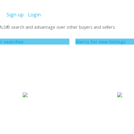
Sign up
Login
 MLS
®
search and advantage over other buyers and sellers.
r searches
Alerts for new listings