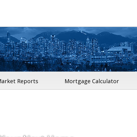
arket Reports
Mortgage Calculator