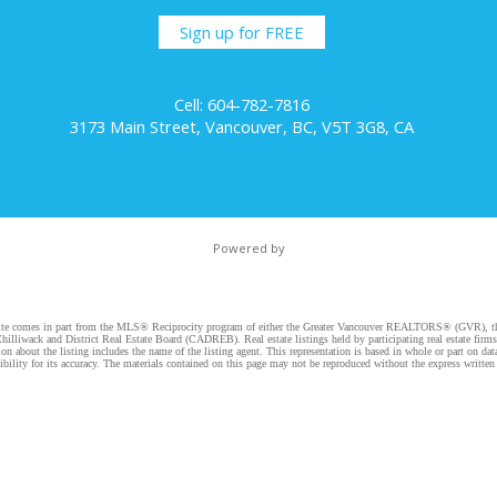
Sign up for FREE
Cell: 604-782-7816
3173 Main Street, Vancouver, BC, V5T 3G8, CA
Powered by
website comes in part from the MLS® Reciprocity program of either the Greater Vancouver REALTORS® (GVR), t
illiwack and District Real Estate Board (CADREB). Real estate listings held by participating real estate firm
n about the listing includes the name of the listing agent. This representation is based in whole or part on 
ity for its accuracy. The materials contained on this page may not be reproduced without the express writte