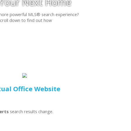
 Your Next Home
more powerful MLS® search experience?
croll down to find out how
tual Office Website
lerts
search results change.